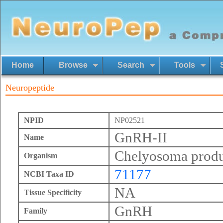
Home
Browse
Search
Tools
Neuropeptide
NPID
NP02521
GnRH-II
Name
Chelyosoma prod
Organism
71177
NCBI Taxa ID
NA
Tissue Specificity
GnRH
Family