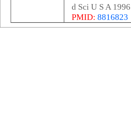
d Sci U S A 199
PMID:
8816823