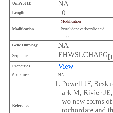
NA
UniProt ID
10
Length
Modification
Modification
Pyrrolidone carboxylic acid
amide
NA
Gene Ontology
EHWSLCHAPG
[1
Sequence
View
Properties
Structure
NA
Powell JF, Resk
ark M, Rivier J
wo new forms of 
Reference
tochordate and t