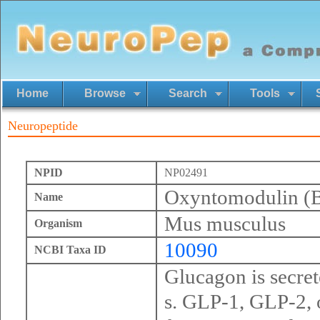
Home
Browse
Search
Tools
Neuropeptide
NPID
NP02491
Oxyntomodulin (By
Name
Mus musculus
Organism
10090
NCBI Taxa ID
Glucagon is secrete
s. GLP-1, GLP-2, 