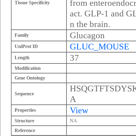
from enteroendocri
Tissue Specificity
act. GLP-1 and GLP
n the brain.
Glucagon
Family
GLUC_MOUSE
UniProt ID
37
Length
Modification
Gene Ontology
HSQGTFTSDYS
Sequence
A
View
Properties
Structure
NA
Reference