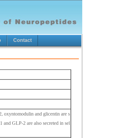
p
Contact
2, oxyntomodulin and glicentin are s
-1 and GLP-2 are also secreted in sel