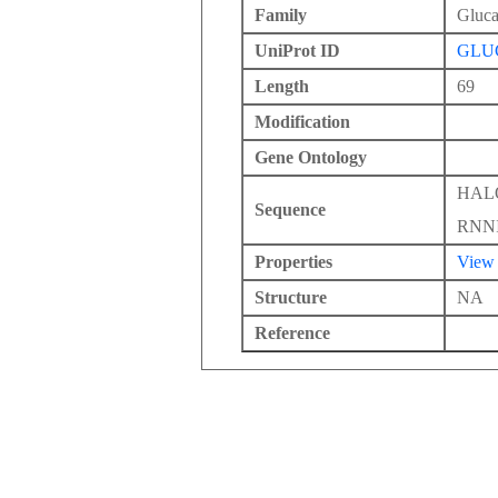
Family
Gluc
UniProt ID
GLU
Length
69
Modification
Gene Ontology
HAL
Sequence
RNN
Properties
View
Structure
NA
Reference