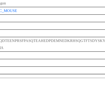
agon
C_MOUSE
QDTEENPRSFPASQTEAHEDPDEMNEDKRHSQGTFTSDYSK
IA