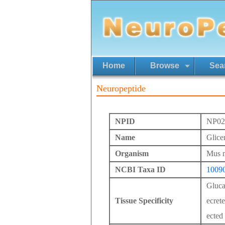
Home
Browse
Sea
Neuropeptide
NPID
NP02
Name
Glicen
Organism
Mus 
NCBI Taxa ID
1009
Gluca
Tissue Specificity
ecret
ected 