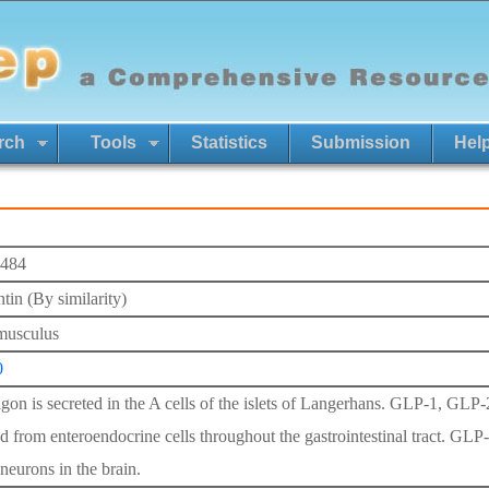
rch
Tools
Statistics
Submission
Hel
484
tin (By similarity)
musculus
0
gon is secreted in the A cells of the islets of Langerhans. GLP-1, GLP-
ed from enteroendocrine cells throughout the gastrointestinal tract. GLP
neurons in the brain.