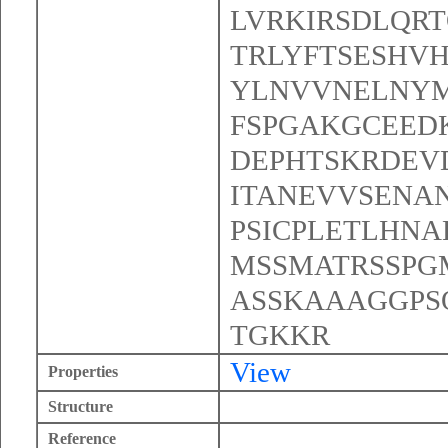
LVRKIRSDLQR
TRLYFTSESHV
YLNVVNELNYM
FSPGAKGCEED
DEPHTSKRDEV
ITANEVVSENA
PSICPLETLHNA
MSSMATRSSPG
ASSKAAAGGPS
TGKKR
View
Properties
Structure
Reference