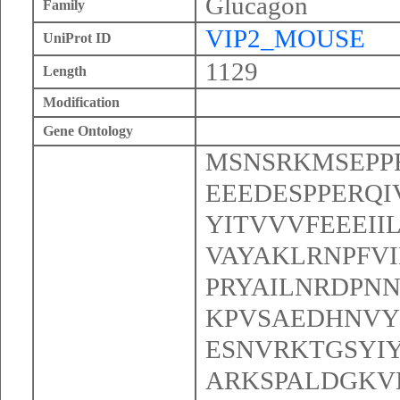
Glucagon
Family
VIP2_MOUSE
UniProt ID
1129
Length
Modification
Gene Ontology
MSNSRKMSEPP
EEEDESPPERQI
YITVVVFEEEII
VAYAKLRNPFV
PRYAILNRDPN
KPVSAEDHNVY
ESNVRKTGSYI
ARKSPALDGKV