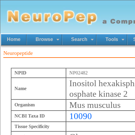
Home
Browse
Search
Tools
Neuropeptide
NPID
NP02482
Inositol hexakisp
Name
osphate kinase 2
Mus musculus
Organism
10090
NCBI Taxa ID
Tissue Specificity