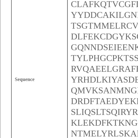
CLAFKQTVCGF
YYDDCAKILGNI
TSGTMMELRCV
DLFEKCDGYKS
GQNNDSEIEEN
TYLPHGCPKTS
RVQAEELGRAF
YRHDLKIYASD
Sequence
QMVKSANMNGL
DRDFTAEDYEK
SLIQSLTSQIR
KLEKDFKTKNG
NTMELYRLSKA