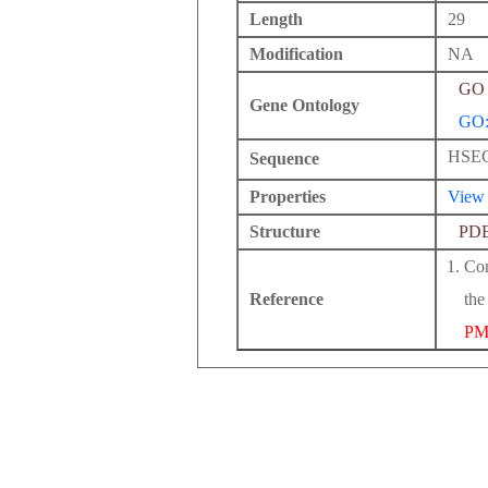
Length
29
Modification
NA
GO 
Gene Ontology
GO:
HSE
Sequence
Properties
View
Structure
PD
Con
Reference
the
PM