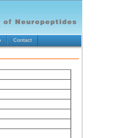
p
Contact