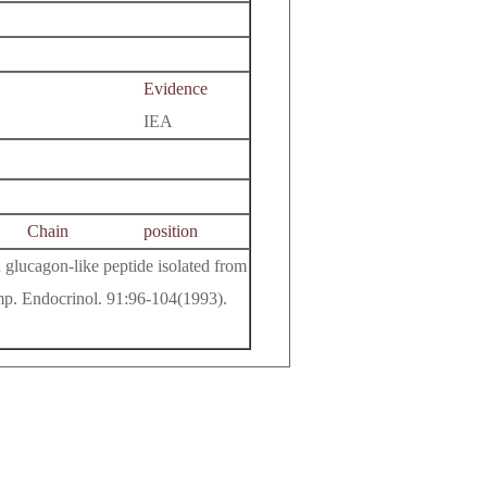
Evidence
IEA
Chain
position
 glucagon-like peptide isolated from
omp. Endocrinol. 91:96-104(1993).