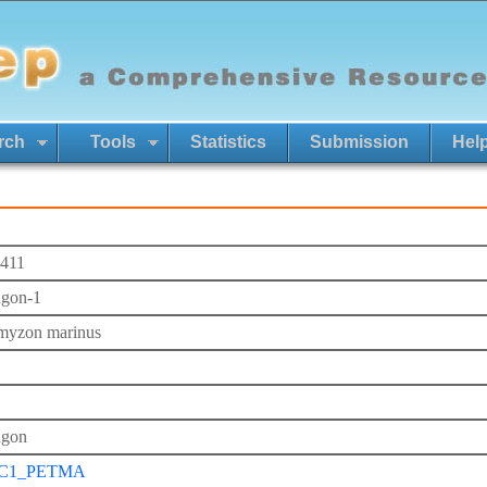
rch
Tools
Statistics
Submission
Hel
411
agon-1
myzon marinus
agon
C1_PETMA