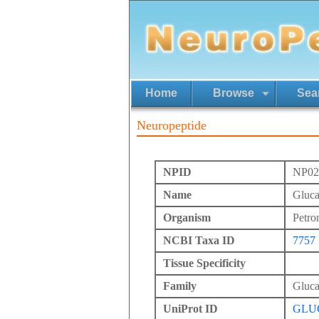
Home
Browse
Sea
Neuropeptide
NPID
NP02
Name
Gluc
Organism
Petro
NCBI Taxa ID
7757
Tissue Specificity
Family
Gluc
UniProt ID
GLU