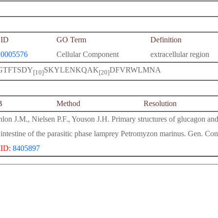
ID
GO Term
Definition
0005576
Cellular Component
extracellular region
GTFTSDY
SKYLENKQAK
DFVRWLMNA
[10]
[20]
B
Method
Resolution
lon J.M., Nielsen P.F., Youson J.H. Primary structures of glucagon and
 intestine of the parasitic phase lamprey Petromyzon marinus. Gen. C
ID:
8405897