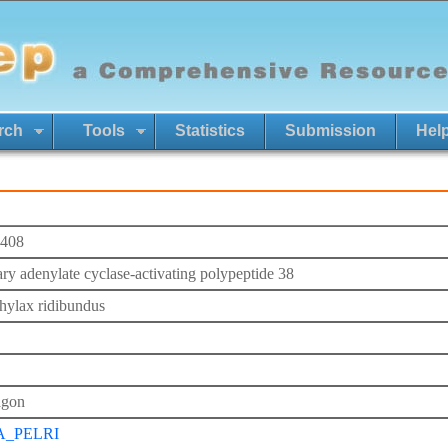
rch
Tools
Statistics
Submission
Hel
408
tary adenylate cyclase-activating polypeptide 38
hylax ridibundus
agon
A_PELRI