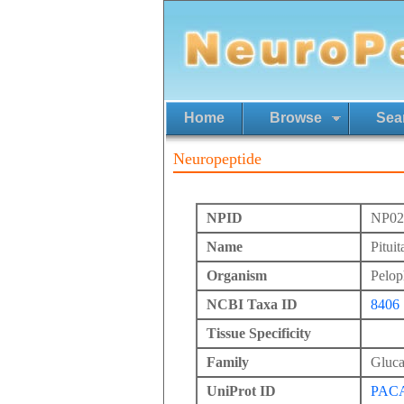
Home
Browse
Sea
Neuropeptide
NPID
NP02
Name
Pitui
Organism
Pelop
NCBI Taxa ID
8406
Tissue Specificity
Family
Gluc
UniProt ID
PAC