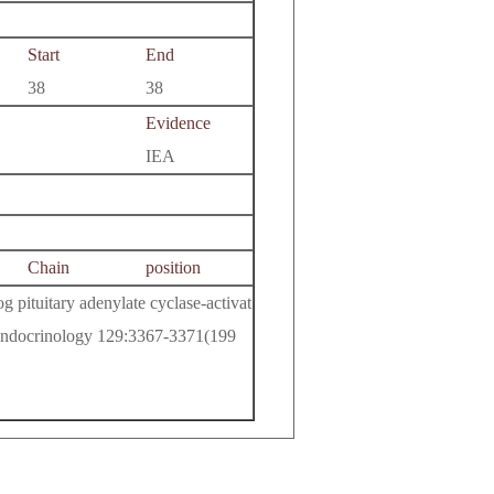
Start
End
38
38
Evidence
IEA
Chain
position
 pituitary adenylate cyclase-activat
 Endocrinology 129:3367-3371(199