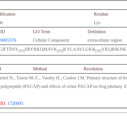
fication
Residue
de
Lys
ID
GO Term
Definition
0005576
Cellular Component
extracellular region
GIFTDSY
SRYRKQMAVK
KYLAAVLGKR
YKQRIKNK
[10]
[20]
[30]
B
Method
Resolution
rtrel N., Tonon M.-C., Vaudry H., Conlon J.M. Primary structure of frog
 polypeptide (PACAP) and effects of ovine PACAP on frog pituitary.
ID:
1720095