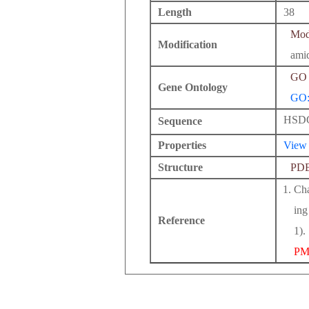
Length
38
Modi
Modification
ami
GO 
Gene Ontology
GO:
HSD
Sequence
Properties
View
Structure
PD
Cha
ing
Reference
1).
PM