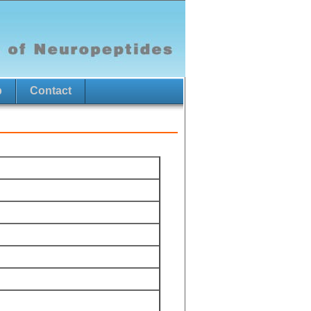
p
Contact