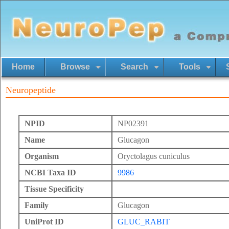
Home
Browse
Search
Tools
Neuropeptide
NPID
NP02391
Name
Glucagon
Organism
Oryctolagus cuniculus
NCBI Taxa ID
9986
Tissue Specificity
Family
Glucagon
UniProt ID
GLUC_RABIT