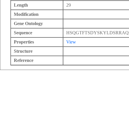
Length
29
Modification
Gene Ontology
Sequence
HSQGTFTSDYSKYLDSRRA
Properties
View
Structure
Reference