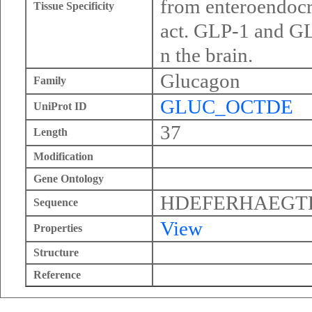
from enteroendocri
Tissue Specificity
act. GLP-1 and GLP
n the brain.
Glucagon
Family
GLUC_OCTDE
UniProt ID
37
Length
Modification
Gene Ontology
HDEFERHAEGT
Sequence
View
Properties
Structure
Reference