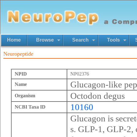
Home
Browse
Search
Tools
Neuropeptide
NPID
NP02376
Glucagon-like pept
Name
Octodon degus
Organism
10160
NCBI Taxa ID
Glucagon is secrete
s. GLP-1, GLP-2, 