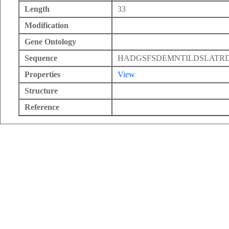
Length
33
Modification
Gene Ontology
Sequence
HADGSFSDEMNTILDSLATRD
Properties
View
Structure
Reference