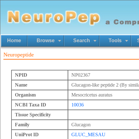
Home
Browse
Search
Tools
Neuropeptide
NPID
NP02367
Name
Glucagon-like peptide 2 (By simila
Organism
Mesocricetus auratus
NCBI Taxa ID
10036
Tissue Specificity
Family
Glucagon
UniProt ID
GLUC_MESAU