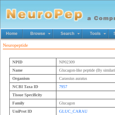
Home
Browse
Search
Tools
Neuropeptide
NPID
NP02309
Name
Glucagon-like peptide (By similari
Organism
Carassius auratus
NCBI Taxa ID
7957
Tissue Specificity
Family
Glucagon
UniProt ID
GLUC_CARAU