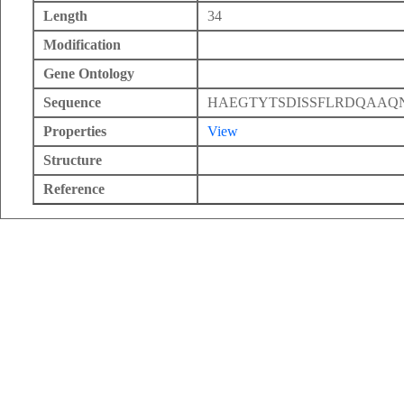
Length
34
Modification
Gene Ontology
Sequence
HAEGTYTSDISSFLRDQAAQ
Properties
View
Structure
Reference