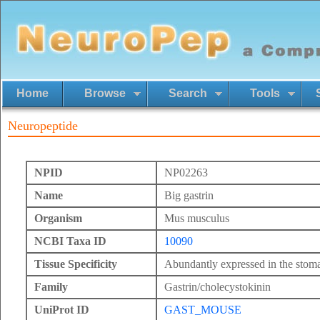
Home
Browse
Search
Tools
Neuropeptide
NPID
NP02263
Name
Big gastrin
Organism
Mus musculus
NCBI Taxa ID
10090
Tissue Specificity
Abundantly expressed in the stom
Family
Gastrin/cholecystokinin
UniProt ID
GAST_MOUSE