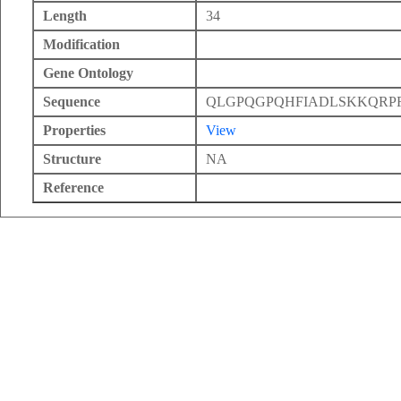
Length
34
Modification
Gene Ontology
Sequence
QLGPQGPQHFIADLSKKQR
Properties
View
Structure
NA
Reference