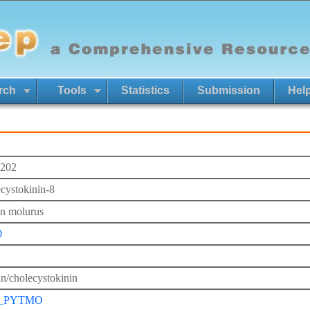
rch
Tools
Statistics
Submission
Hel
202
cystokinin-8
n molurus
0
in/cholecystokinin
_PYTMO