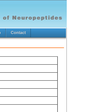
p
Contact