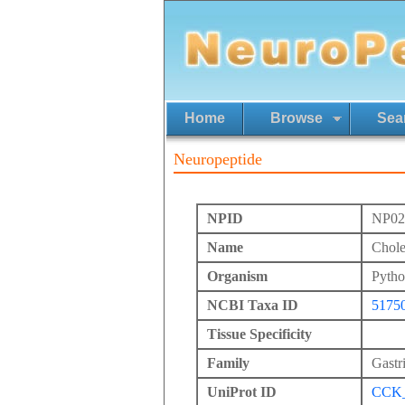
Home
Browse
Sea
Neuropeptide
NPID
NP02
Name
Chole
Organism
Pytho
NCBI Taxa ID
5175
Tissue Specificity
Family
Gastr
UniProt ID
CCK