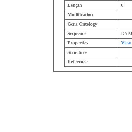
Length
8
Modification
Gene Ontology
Sequence
DY
Properties
View
Structure
Reference