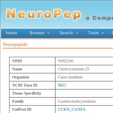
Home
Browse
Search
Tools
Neuropeptide
NPID
NP02166
Name
Cholecystokinin-25
Organism
Canis familiaris
NCBI Taxa ID
9615
Tissue Specificity
Family
Gastrin/cholecystokinin
UniProt ID
CCKN_CANFA