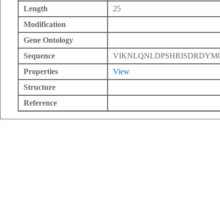
Length
25
Modification
Gene Ontology
Sequence
VIKNLQNLDPSHRISDRDY
Properties
View
Structure
Reference