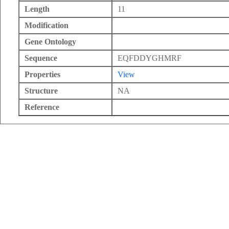
Length
11
Modification
Gene Ontology
Sequence
EQFDDYGHMRF
Properties
View
Structure
NA
Reference