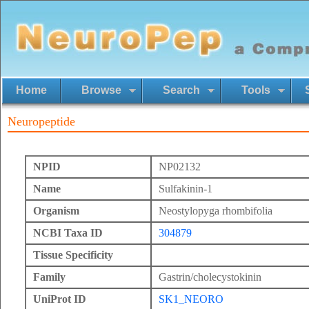
Home
Browse
Search
Tools
Neuropeptide
NPID
NP02132
Name
Sulfakinin-1
Organism
Neostylopyga rhombifolia
NCBI Taxa ID
304879
Tissue Specificity
Family
Gastrin/cholecystokinin
UniProt ID
SK1_NEORO