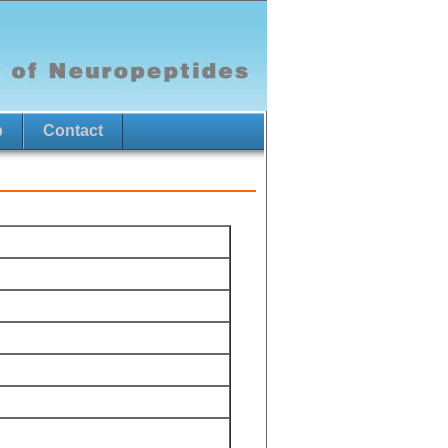
p
Contact