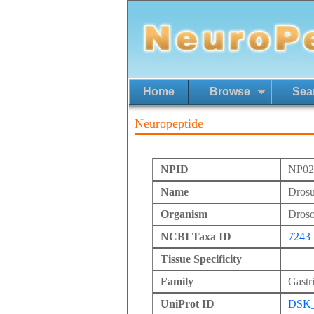
Home
Browse
Sea
Neuropeptide
NPID
NP02
Name
Drosu
Organism
Drosop
NCBI Taxa ID
7243
Tissue Specificity
Family
Gastr
UniProt ID
DSK