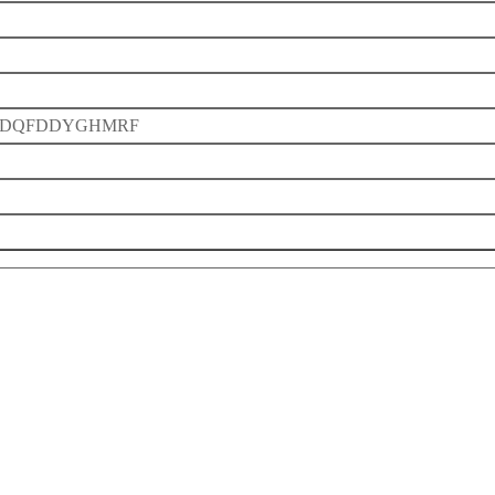
DQFDDYGHMRF