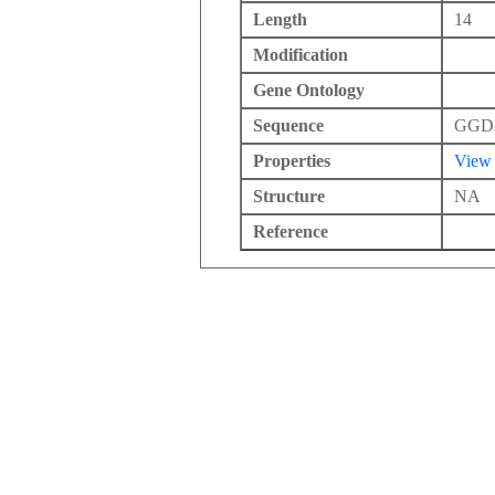
Length
14
Modification
Gene Ontology
Sequence
GGD
Properties
View
Structure
NA
Reference