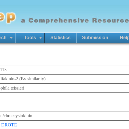
rch
Tools
Statistics
Submission
Hel
113
lfakinin-2 (By similarity)
hila teissieri
in/cholecystokinin
_DROTE