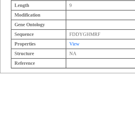
Length
9
Modification
Gene Ontology
Sequence
FDDYGHMRF
Properties
View
Structure
NA
Reference