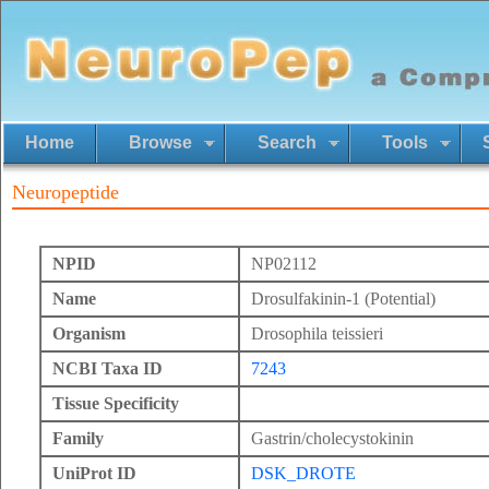
Home
Browse
Search
Tools
Neuropeptide
NPID
NP02112
Name
Drosulfakinin-1 (Potential)
Organism
Drosophila teissieri
NCBI Taxa ID
7243
Tissue Specificity
Family
Gastrin/cholecystokinin
UniProt ID
DSK_DROTE