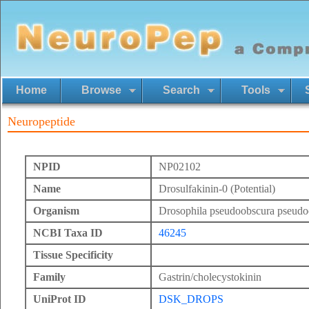
Home
Browse
Search
Tools
Neuropeptide
NPID
NP02102
Name
Drosulfakinin-0 (Potential)
Organism
Drosophila pseudoobscura pseudo
NCBI Taxa ID
46245
Tissue Specificity
Family
Gastrin/cholecystokinin
UniProt ID
DSK_DROPS