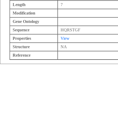
Length
7
Modification
Gene Ontology
Sequence
HQRSTGF
Properties
View
Structure
NA
Reference