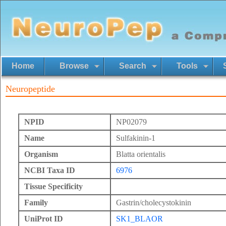
Home
Browse
Search
Tools
Neuropeptide
NPID
NP02079
Name
Sulfakinin-1
Organism
Blatta orientalis
NCBI Taxa ID
6976
Tissue Specificity
Family
Gastrin/cholecystokinin
UniProt ID
SK1_BLAOR