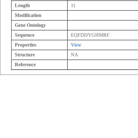
Length
11
Modification
Gene Ontology
Sequence
EQFDDYGHMRF
Properties
View
Structure
NA
Reference