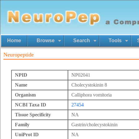
Home
Browse
Search
Tools
Neuropeptide
NPID
NP02041
Name
Cholecystokinin 8
Organism
Calliphora vomitoria
NCBI Taxa ID
27454
Tissue Specificity
NA
Family
Gastrin/cholecystokinin
UniProt ID
NA