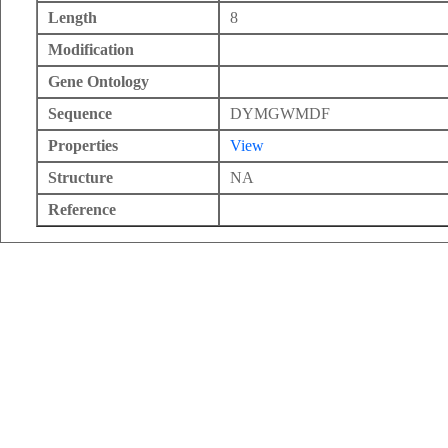
Length
8
Modification
Gene Ontology
Sequence
DYMGWMDF
Properties
View
Structure
NA
Reference