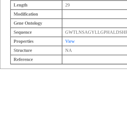
Length
29
Modification
Gene Ontology
Sequence
GWTLNSAGYLLGPHALDSH
Properties
View
Structure
NA
Reference