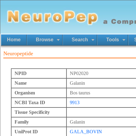
Home
Browse
Search
Tools
Neuropeptide
NPID
NP02020
Name
Galanin
Organism
Bos taurus
NCBI Taxa ID
9913
Tissue Specificity
Family
Galanin
UniProt ID
GALA_BOVIN