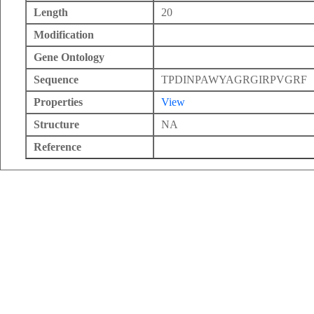
Length
20
Modification
Gene Ontology
Sequence
TPDINPAWYAGRGIRPVGRF
Properties
View
Structure
NA
Reference