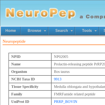
Home
Browse
Search
Tools
Neuropeptide
NPID
NP02005
Name
Prolactin-releasing peptide PrRP2
Organism
Bos taurus
NCBI Taxa ID
9913
Tissue Specificity
Medulla oblongata and hypothala
Family
FMRFamide related peptide
UniProt ID
PRRP_BOVIN