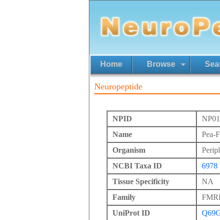
Home
Browse
Sea
Neuropeptide
NPID
NP01
Name
Pea-
Organism
Perip
NCBI Taxa ID
6978
Tissue Specificity
NA
Family
FMRFa
UniProt ID
Q69