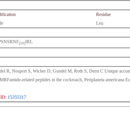
fication
Residue
de
Leu
PSNSRNF
IRL
[10]
del R, Neupert S, Wicher D, Gundel M, Roth S, Derst C Unique accumu
FMRFamide-related peptides in the cockroach, Periplaneta americana E
ID:
15355317