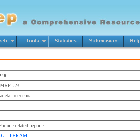
rch
Tools
Statistics
Submission
Hel
996
FMRFa-23
laneta americana
mide related peptide
GG1_PERAM