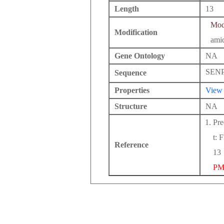
Length
13
Modi
Modification
ami
Gene Ontology
NA
SEN
Sequence
Properties
View
Structure
NA
Pre
t: 
Reference
13
PM