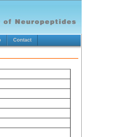
p
Contact