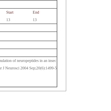
Start
End
13
13
lation of neuropeptides in an insec
ur J Neurosci 2004 Sep;20(6):1499-5