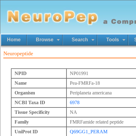
Home
Browse
Search
Tools
Neuropeptide
NPID
NP01991
Name
Pea-FMRFa-18
Organism
Periplaneta americana
NCBI Taxa ID
6978
Tissue Specificity
NA
Family
FMRFamide related peptide
UniProt ID
Q69GG1_PERAM