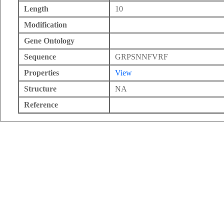
Length
10
Modification
Gene Ontology
Sequence
GRPSNNFVRF
Properties
View
Structure
NA
Reference