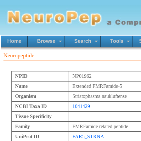
Home
Browse
Search
Tools
Neuropeptide
NPID
NP01962
Name
Extended FMRFamide-5
Organism
Striatophasma naukluftense
NCBI Taxa ID
1041429
Tissue Specificity
Family
FMRFamide related peptide
UniProt ID
FAR5_STRNA