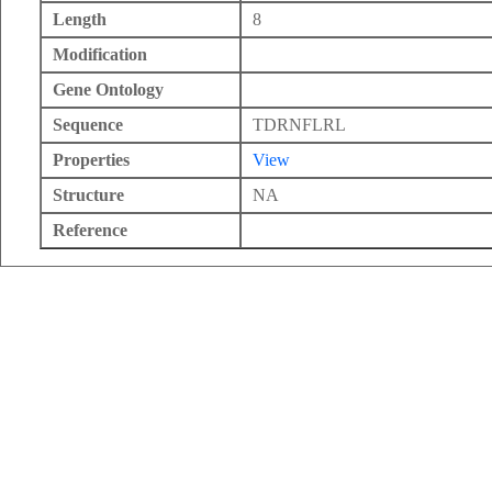
Length
8
Modification
Gene Ontology
Sequence
TDRNFLRL
Properties
View
Structure
NA
Reference