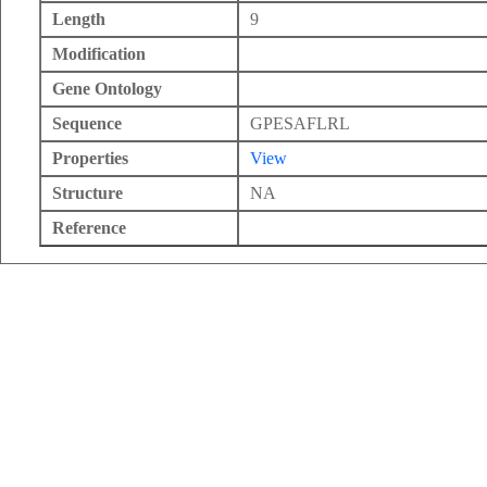
Length
9
Modification
Gene Ontology
Sequence
GPESAFLRL
Properties
View
Structure
NA
Reference