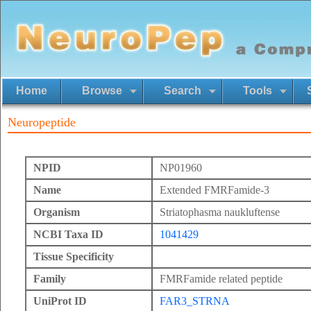
Home
Browse
Search
Tools
Neuropeptide
NPID
NP01960
Name
Extended FMRFamide-3
Organism
Striatophasma naukluftense
NCBI Taxa ID
1041429
Tissue Specificity
Family
FMRFamide related peptide
UniProt ID
FAR3_STRNA