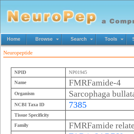
Home
Browse
Search
Tools
Neuropeptide
NPID
NP01945
FMRFamide-4
Name
Sarcophaga bullat
Organism
7385
NCBI Taxa ID
Tissue Specificity
FMRFamide relate
Family