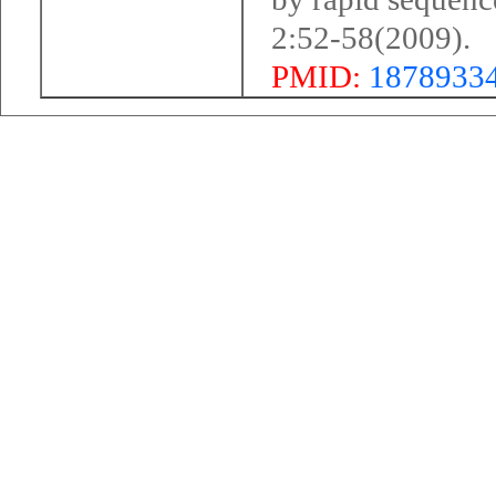
2:52-58(2009).
PMID:
1878933