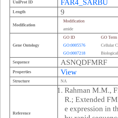
FAR4_SARBU
UniProt ID
9
Length
Modification
Modification
amide
GO ID
GO Term
Gene Ontology
GO:0005576
Cellular 
GO:0007218
Biological
ASNQDFMRF
Sequence
View
Properties
Structure
NA
Rahman M.M., Fr
R.; Extended FMR
e expression in 
Reference
by rapid sequenc