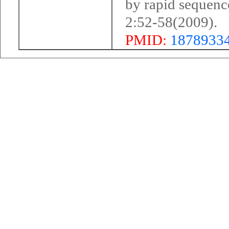
by rapid sequenc
2:52-58(2009).
PMID:
1878933