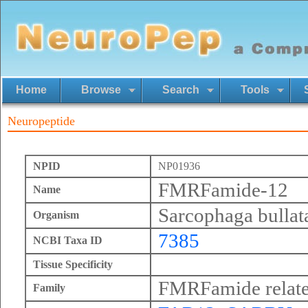
Home
Browse
Search
Tools
Neuropeptide
NPID
NP01936
FMRFamide-12
Name
Sarcophaga bullat
Organism
7385
NCBI Taxa ID
Tissue Specificity
FMRFamide relate
Family