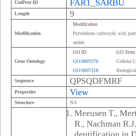
FAR1_SARBU
UniProt ID
9
Length
Modification
Modification
Pyrrolidone carboxylic acid, part
amide
GO ID
GO Term
Gene Ontology
GO:0005576
Cellular 
GO:0007218
Biological
QPSQDFMRF
Sequence
View
Properties
Structure
NA
Meeusen T., Mert
R., Nachman R.J.
dentification in 