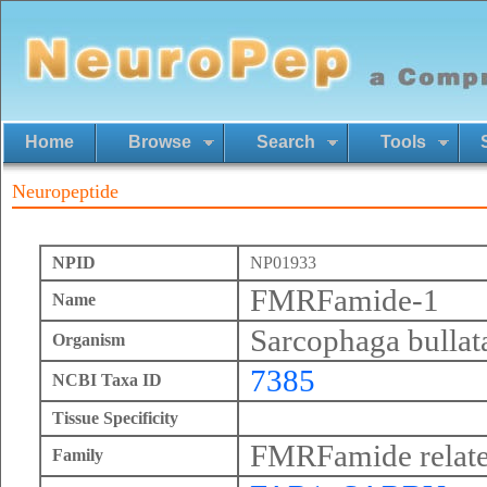
Home
Browse
Search
Tools
Neuropeptide
NPID
NP01933
FMRFamide-1
Name
Sarcophaga bullat
Organism
7385
NCBI Taxa ID
Tissue Specificity
FMRFamide relate
Family