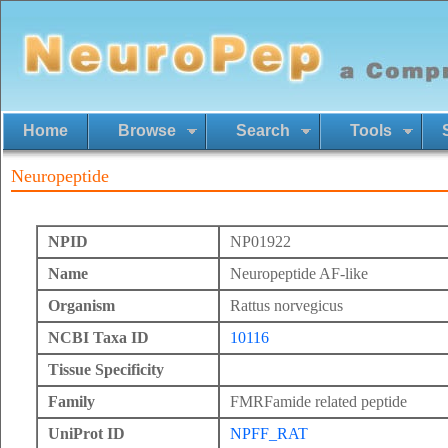
Home
Browse
Search
Tools
Neuropeptide
NPID
NP01922
Name
Neuropeptide AF-like
Organism
Rattus norvegicus
NCBI Taxa ID
10116
Tissue Specificity
Family
FMRFamide related peptide
UniProt ID
NPFF_RAT