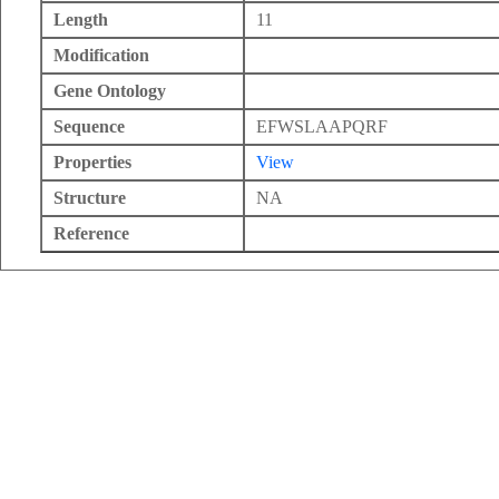
Length
11
Modification
Gene Ontology
Sequence
EFWSLAAPQRF
Properties
View
Structure
NA
Reference