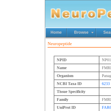
Home
Browse
Sea
Neuropeptide
NPID
NP01
Name
FMRFa
Organism
Panag
NCBI Taxa ID
6233
Tissue Specificity
Family
FMRFa
UniProt ID
FAR