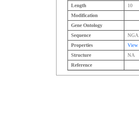
Length
10
Modification
Gene Ontology
Sequence
NGA
Properties
View
Structure
NA
Reference