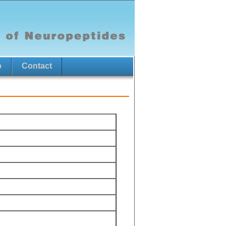
p
Contact