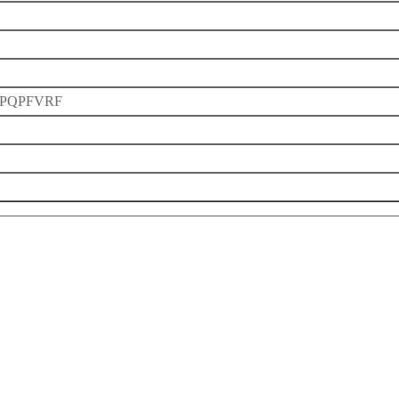
PQPFVRF