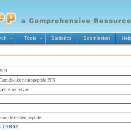
rch
Tools
Statistics
Submission
Hel
900
mide-like neuropeptide PF6
rellus redivivus
mide related peptide
6_PANRE