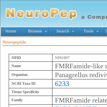
Home
Browse
Search
Tools
Neuropeptide
NPID
NP01897
FMRFamide-like n
Name
Panagrellus redivi
Organism
6233
NCBI Taxa ID
Tissue Specificity
FMRFamide relate
Family