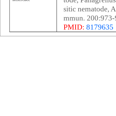
sitic nematode, 
mmun. 200:973-
PMID:
8179635