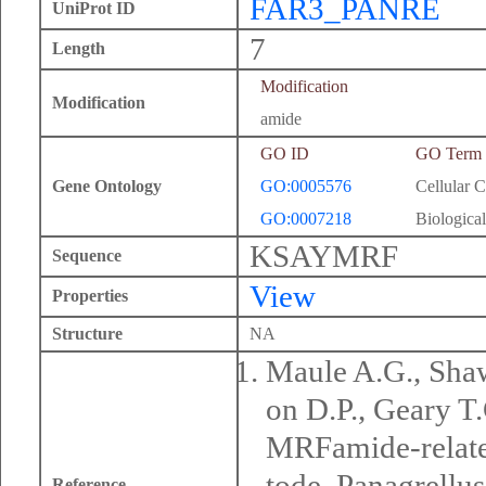
FAR3_PANRE
UniProt ID
7
Length
Modification
Modification
amide
GO ID
GO Term
Gene Ontology
GO:0005576
Cellular 
GO:0007218
Biological
KSAYMRF
Sequence
View
Properties
Structure
NA
Maule A.G., Sha
on D.P., Geary 
MRFamide-related
tode, Panagrellus
Reference