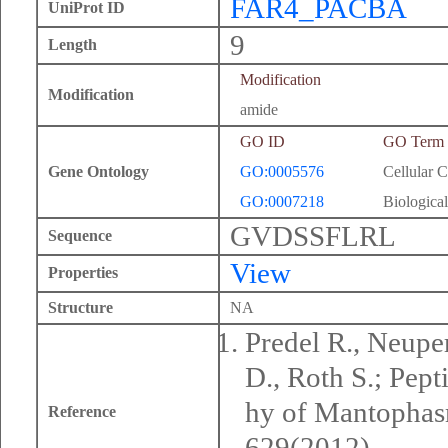
FAR4_PACBA
UniProt ID
9
Length
Modification
Modification
amide
GO ID
GO Term
Gene Ontology
GO:0005576
Cellular 
GO:0007218
Biological
GVDSSFLRL
Sequence
View
Properties
Structure
NA
Predel R., Neuper
D., Roth S.; Pep
hy of Mantophasm
Reference
629(2012).