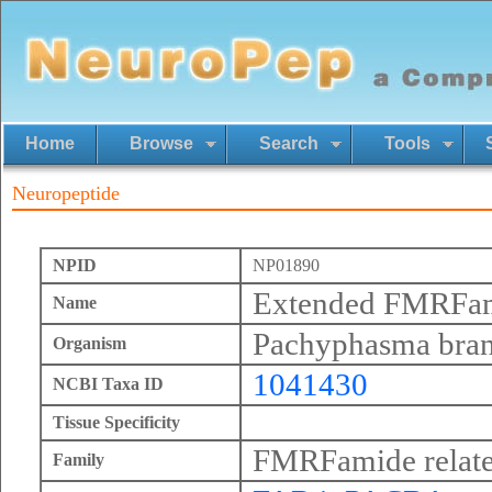
Home
Browse
Search
Tools
Neuropeptide
NPID
NP01890
Extended FMRFa
Name
Pachyphasma bra
Organism
1041430
NCBI Taxa ID
Tissue Specificity
FMRFamide relate
Family