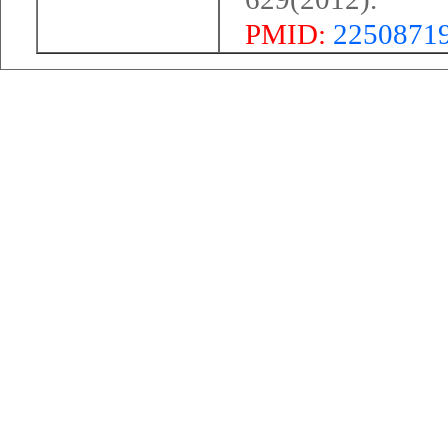
PMID:
2250871