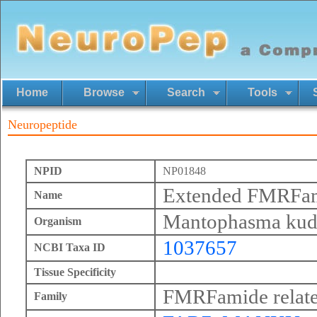
Home
Browse
Search
Tools
Neuropeptide
NPID
NP01848
Extended FMRFa
Name
Mantophasma kud
Organism
1037657
NCBI Taxa ID
Tissue Specificity
FMRFamide relate
Family