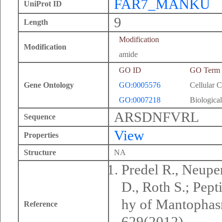
FAR7_MANKU
UniProt ID
9
Length
Modification
Modification
amide
GO ID
GO Term
Gene Ontology
GO:0005576
Cellular 
GO:0007218
Biological
ARSDNFVRL
Sequence
View
Properties
Structure
NA
Predel R., Neuper
D., Roth S.; Pep
hy of Mantophasm
Reference
629(2012).