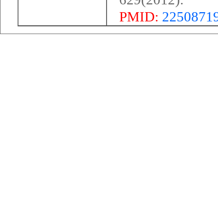
PMID:
2250871