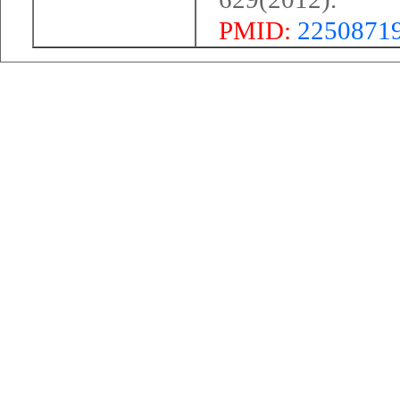
PMID:
2250871