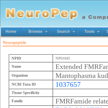
Home
Browse
Search
Tools
Neuropeptide
NPID
NP01845
Extended FMRFa
Name
Mantophasma kud
Organism
1037657
NCBI Taxa ID
Tissue Specificity
FMRFamide relate
Family