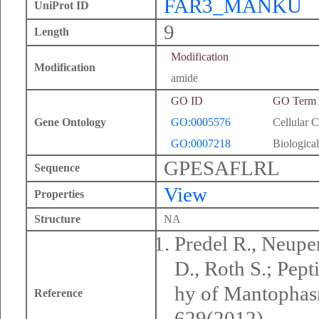
FAR3_MANKU
UniProt ID
9
Length
Modification
Modification
amide
GO ID
GO Term
Gene Ontology
GO:0005576
Cellular 
GO:0007218
Biological
GPESAFLRL
Sequence
View
Properties
Structure
NA
Predel R., Neuper
D., Roth S.; Pep
hy of Mantophasm
Reference
629(2012).