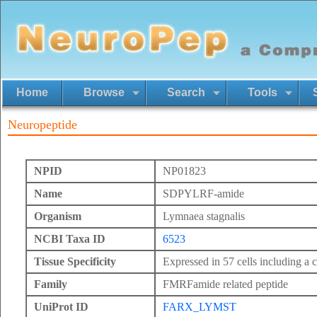
Home
Browse
Search
Tools
Neuropeptide
NPID
NP01823
Name
SDPYLRF-amide
Organism
Lymnaea stagnalis
NCBI Taxa ID
6523
Tissue Specificity
Expressed in 57 cells including a c
Family
FMRFamide related peptide
UniProt ID
FARX_LYMST