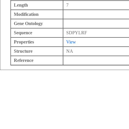
Length
7
Modification
Gene Ontology
Sequence
SDPYLRF
Properties
View
Structure
NA
Reference