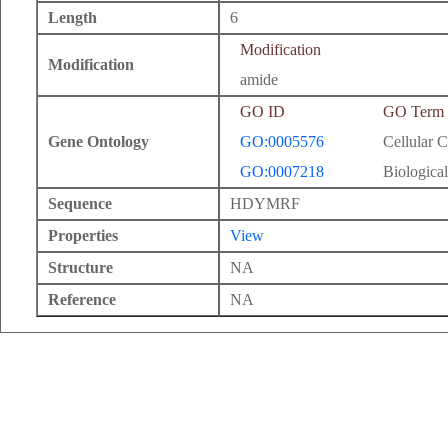
Length
6
Modification
Modification
amide
GO ID
GO Term
Gene Ontology
GO:0005576
Cellular 
GO:0007218
Biological
Sequence
HDYMRF
Properties
View
Structure
NA
Reference
NA