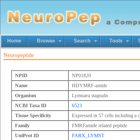
Home
Browse
Search
Tools
Neuropeptide
NPID
NP01820
Name
HDYMRF-amide
Organism
Lymnaea stagnalis
NCBI Taxa ID
6523
Tissue Specificity
Expressed in 57 cells including a c
Family
FMRFamide related peptide
UniProt ID
FARX_LYMST