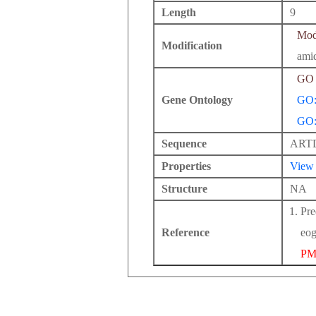
Length
9
Modi
Modification
ami
GO 
Gene Ontology
GO:
GO:
Sequence
ART
Properties
View
Structure
NA
Pre
Reference
eog
PM