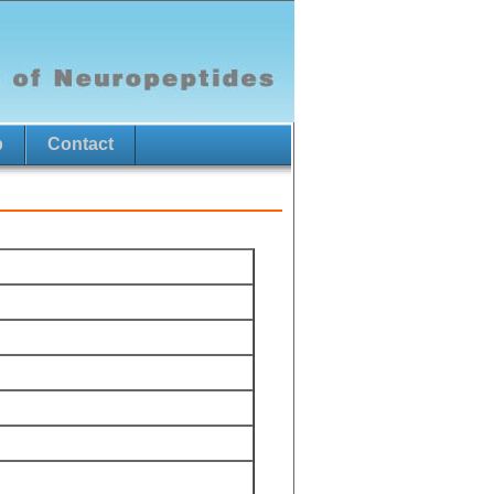
p
Contact