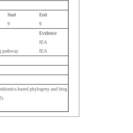
Start
End
9
9
Evidence
IEA
ng pathway
IEA
eptidomics-based phylogeny and biog
).