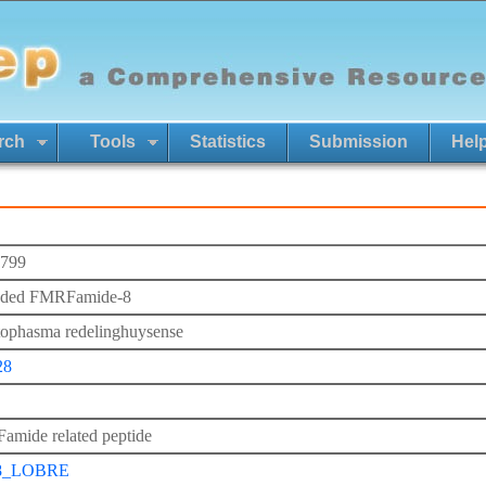
rch
Tools
Statistics
Submission
Hel
799
nded FMRFamide-8
ophasma redelinghuysense
28
mide related peptide
8_LOBRE