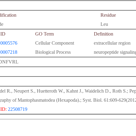
fication
Residue
de
Leu
ID
GO Term
Definition
0005576
Cellular Component
extracellular region
0007218
Biological Process
neuropeptide signali
DNFVRL
del R., Neupert S., Huetteroth W., Kahnt J., Waidelich D., Roth S.; P
raphy of Mantophasmatodea (Hexapoda).; Syst. Biol. 61:609-629(2012
ID:
22508719