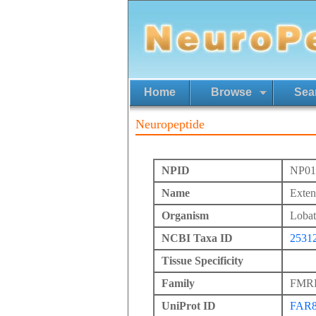
Home
Browse
Sea
Neuropeptide
NPID
NP01
Name
Exte
Organism
Lobat
NCBI Taxa ID
2531
Tissue Specificity
Family
FMRFa
UniProt ID
FAR