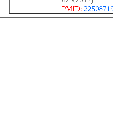
PMID:
2250871