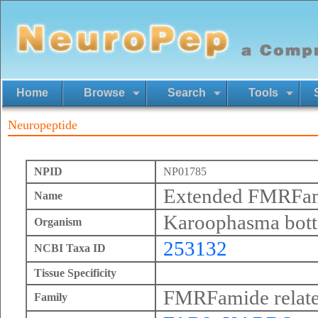
Home
Browse
Search
Tools
Neuropeptide
NPID
NP01785
Extended FMRFa
Name
Karoophasma bott
Organism
253132
NCBI Taxa ID
Tissue Specificity
FMRFamide relate
Family