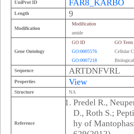
FAR8_KARBO
UniProt ID
9
Length
Modification
Modification
amide
GO ID
GO Term
Gene Ontology
GO:0005576
Cellular 
GO:0007218
Biological
ARTDNFVRL
Sequence
View
Properties
Structure
NA
Predel R., Neuper
D., Roth S.; Pep
hy of Mantophasm
Reference
629(2012).