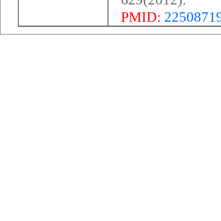
PMID:
2250871