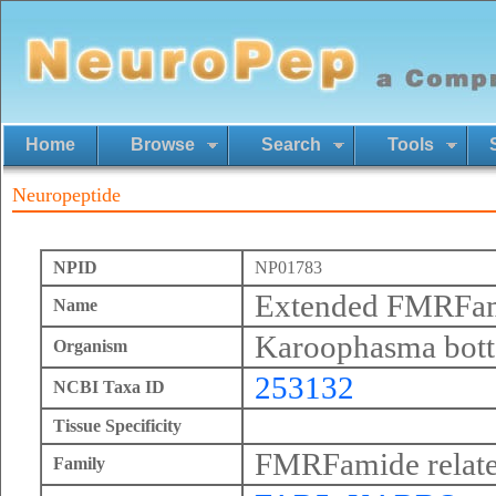
Home
Browse
Search
Tools
Neuropeptide
NPID
NP01783
Extended FMRFa
Name
Karoophasma bott
Organism
253132
NCBI Taxa ID
Tissue Specificity
FMRFamide relate
Family