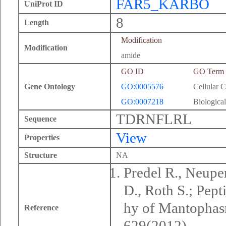
FAR5_KARBO
UniProt ID
8
Length
Modification
Modification
amide
GO ID
GO Term
Gene Ontology
GO:0005576
Cellular 
GO:0007218
Biological
TDRNFLRL
Sequence
View
Properties
Structure
NA
Predel R., Neuper
D., Roth S.; Pep
hy of Mantophasm
Reference
629(2012).