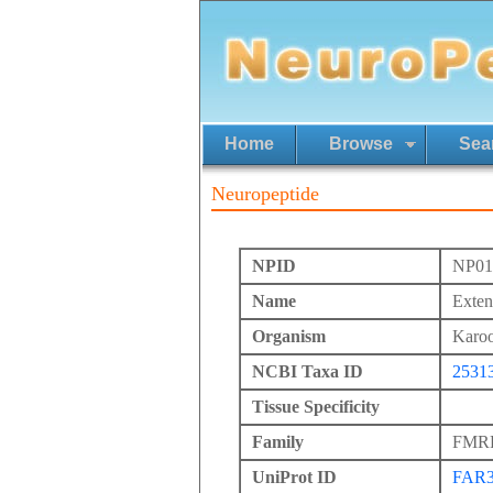
Home
Browse
Sea
Neuropeptide
NPID
NP01
Name
Exte
Organism
Karoo
NCBI Taxa ID
2531
Tissue Specificity
Family
FMRFa
UniProt ID
FAR