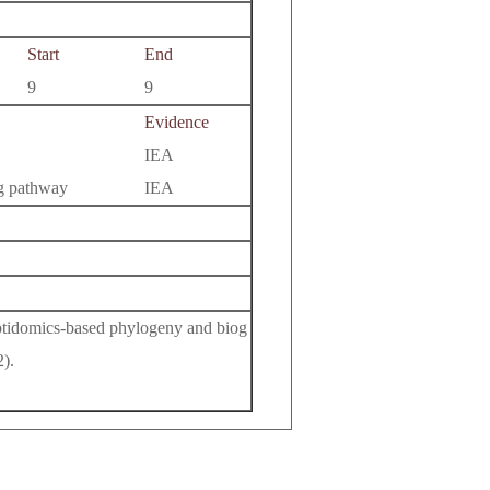
Start
End
9
9
Evidence
IEA
ng pathway
IEA
eptidomics-based phylogeny and biog
).