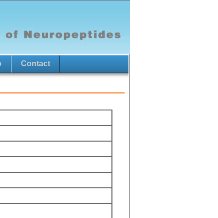
p
Contact