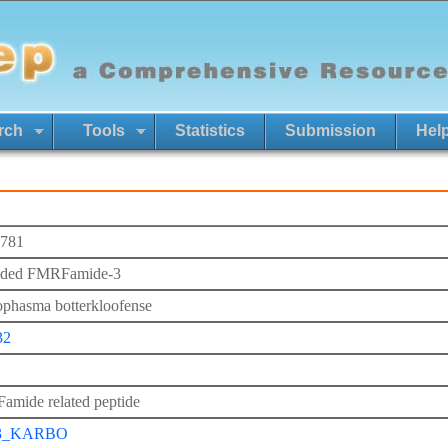
rch
Tools
Statistics
Submission
Hel
781
nded FMRFamide-3
phasma botterkloofense
32
mide related peptide
3_KARBO