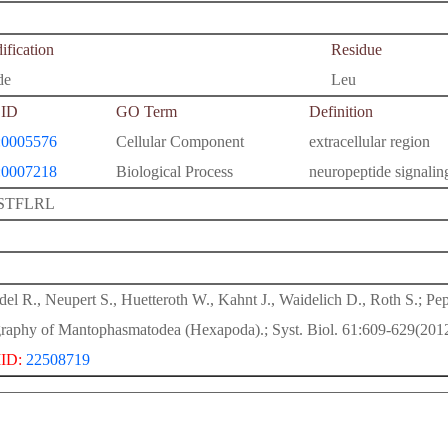
fication
Residue
de
Leu
ID
GO Term
Definition
0005576
Cellular Component
extracellular region
0007218
Biological Process
neuropeptide signali
STFLRL
del R., Neupert S., Huetteroth W., Kahnt J., Waidelich D., Roth S.; P
raphy of Mantophasmatodea (Hexapoda).; Syst. Biol. 61:609-629(2012
ID:
22508719