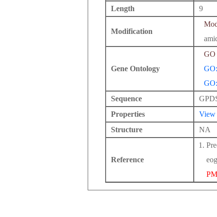
Length
9
Modi
Modification
ami
GO 
Gene Ontology
GO:
GO:
Sequence
GPD
Properties
View
Structure
NA
Pre
Reference
eog
PM