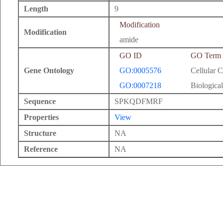
Length
9
Modification
Modification
amide
GO ID
GO Term
Gene Ontology
GO:0005576
Cellular 
GO:0007218
Biological
Sequence
SPKQDFMRF
Properties
View
Structure
NA
Reference
NA