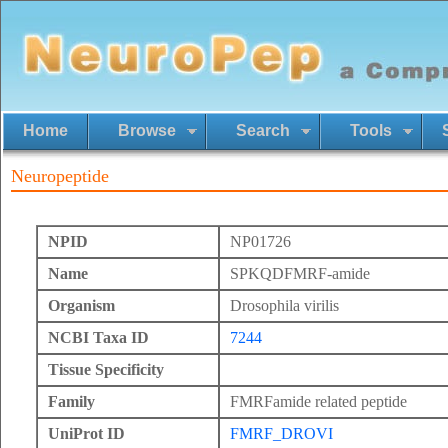
Home
Browse
Search
Tools
Neuropeptide
NPID
NP01726
Name
SPKQDFMRF-amide
Organism
Drosophila virilis
NCBI Taxa ID
7244
Tissue Specificity
Family
FMRFamide related peptide
UniProt ID
FMRF_DROVI