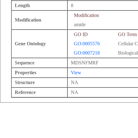
Length
8
Modification
Modification
amide
GO ID
GO Term
Gene Ontology
GO:0005576
Cellular 
GO:0007218
Biological
Sequence
MDSNFMRF
Properties
View
Structure
NA
Reference
NA