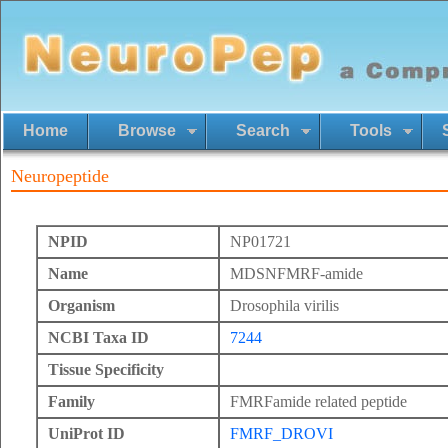
Home
Browse
Search
Tools
Neuropeptide
NPID
NP01721
Name
MDSNFMRF-amide
Organism
Drosophila virilis
NCBI Taxa ID
7244
Tissue Specificity
Family
FMRFamide related peptide
UniProt ID
FMRF_DROVI