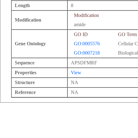
Length
8
Modification
Modification
amide
GO ID
GO Term
Gene Ontology
GO:0005576
Cellular 
GO:0007218
Biological
Sequence
APSDFMRF
Properties
View
Structure
NA
Reference
NA