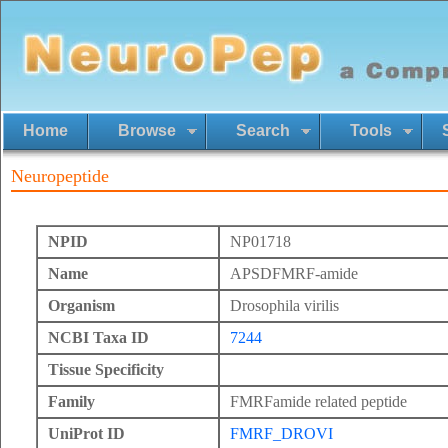
Home
Browse
Search
Tools
Neuropeptide
NPID
NP01718
Name
APSDFMRF-amide
Organism
Drosophila virilis
NCBI Taxa ID
7244
Tissue Specificity
Family
FMRFamide related peptide
UniProt ID
FMRF_DROVI