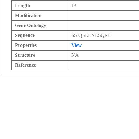
Length
13
Modification
Gene Ontology
Sequence
SSIQSLLNLSQRF
Properties
View
Structure
NA
Reference