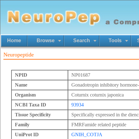
Home
Browse
Search
Tools
Neuropeptide
NPID
NP01687
Name
Gonadotropin inhibitory hormone-r
Organism
Coturnix coturnix japonica
NCBI Taxa ID
93934
Tissue Specificity
Specifically expressed in the dien
Family
FMRFamide related peptide
UniProt ID
GNIH_COTJA