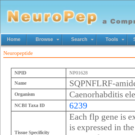
Home
Browse
Search
Tools
Neuropeptide
NPID
NP01628
SQPNFLRF-amid
Name
Caenorhabditis el
Organism
6239
NCBI Taxa ID
Each flp gene is ex
is expressed in th
Tissue Specificity