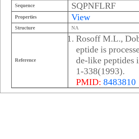
SQPNFLRF
Sequence
View
Properties
Structure
NA
Rosoff M.L., Dobl
eptide is proces
de-like peptides 
Reference
1-338(1993).
PMID:
8483810