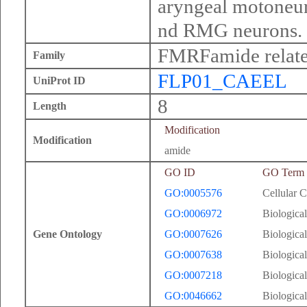
aryngeal motoneur
nd RMG neurons.
FMRFamide relate
Family
FLP01_CAEEL
UniProt ID
8
Length
Modification
Modification
amide
GO ID
GO Term
GO:0005576
Cellular 
GO:0006972
Biological
Gene Ontology
GO:0007626
Biological
GO:0007638
Biological
GO:0007218
Biological
GO:0046662
Biological