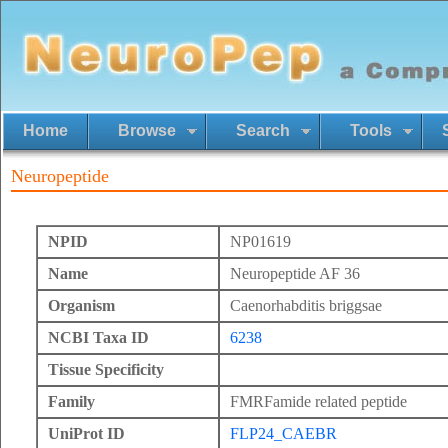
Home
Browse
Search
Tools
Neuropeptide
NPID
NP01619
Name
Neuropeptide AF 36
Organism
Caenorhabditis briggsae
NCBI Taxa ID
6238
Tissue Specificity
Family
FMRFamide related peptide
UniProt ID
FLP24_CAEBR