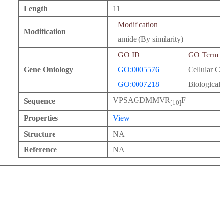
Length
11
Modification
Modification
amide (By similarity)
GO ID
GO Term
Gene Ontology
GO:0005576
Cellular 
GO:0007218
Biological
VPSAGDMMVR
F
Sequence
[10]
Properties
View
Structure
NA
Reference
NA