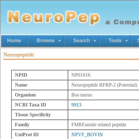
Home
Browse
Search
Tools
Neuropeptide
NPID
NP01616
Name
Neuropeptide RFRP-2 (Potential)
Organism
Bos taurus
NCBI Taxa ID
9913
Tissue Specificity
Family
FMRFamide related peptide
UniProt ID
NPVF_BOVIN