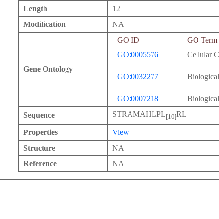
Length
12
Modification
NA
GO ID
GO Term
GO:0005576
Cellular 
Gene Ontology
GO:0032277
Biological
GO:0007218
Biological
STRAMAHLPL
RL
Sequence
[10]
Properties
View
Structure
NA
Reference
NA