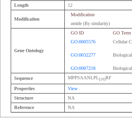
Length
12
Modification
Modification
amide (By similarity)
GO ID
GO Term
GO:0005576
Cellular 
Gene Ontology
GO:0032277
Biological
GO:0007218
Biological
MPPSAANLPL
RF
Sequence
[10]
Properties
View
Structure
NA
Reference
NA