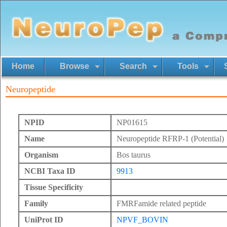
Home
Browse
Search
Tools
Neuropeptide
NPID
NP01615
Name
Neuropeptide RFRP-1 (Potential)
Organism
Bos taurus
NCBI Taxa ID
9913
Tissue Specificity
Family
FMRFamide related peptide
UniProt ID
NPVF_BOVIN