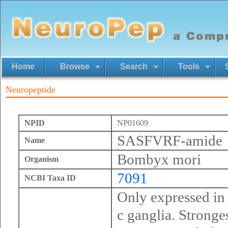
Home
Browse
Search
Tools
Neuropeptide
NPID
NP01609
SASFVRF-amide
Name
Bombyx mori
Organism
7091
NCBI Taxa ID
Only expressed in
c ganglia. Stronges