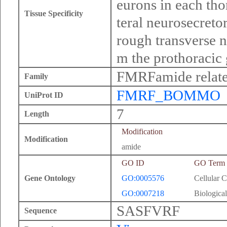
eurons in each tho
Tissue Specificity
teral neurosecretor
rough transverse n
m the prothoracic 
FMRFamide relate
Family
FMRF_BOMMO
UniProt ID
7
Length
Modification
Modification
amide
GO ID
GO Term
Gene Ontology
GO:0005576
Cellular 
GO:0007218
Biological
SASFVRF
Sequence