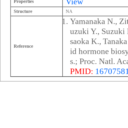
View
Properties
Structure
NA
Yamanaka N., Zit
uzuki Y., Suzuki
saoka K., Tanaka 
Reference
id hormone biosy
s.; Proc. Natl. 
PMID:
1670758