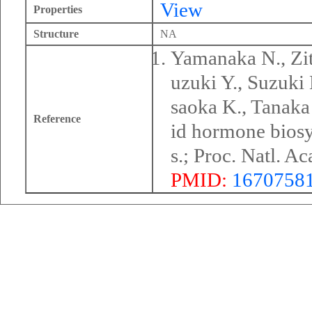
View
Properties
Structure
NA
Yamanaka N., Zit
uzuki Y., Suzuki
saoka K., Tanaka 
Reference
id hormone biosy
s.; Proc. Natl. 
PMID:
1670758