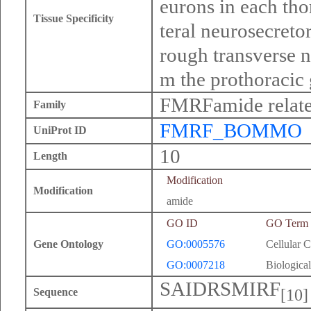
eurons in each tho
Tissue Specificity
teral neurosecretor
rough transverse n
m the prothoracic 
FMRFamide relate
Family
FMRF_BOMMO
UniProt ID
10
Length
Modification
Modification
amide
GO ID
GO Term
Gene Ontology
GO:0005576
Cellular 
GO:0007218
Biological
SAIDRSMIRF
[10]
Sequence