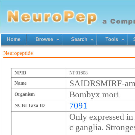
Home
Browse
Search
Tools
Neuropeptide
NPID
NP01608
SAIDRSMIRF-am
Name
Bombyx mori
Organism
7091
NCBI Taxa ID
Only expressed in
c ganglia. Stronges